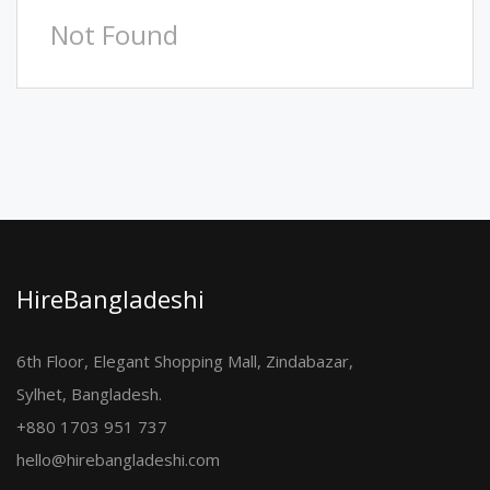
Not Found
HireBangladeshi
6th Floor, Elegant Shopping Mall, Zindabazar,
Sylhet, Bangladesh.
+880 1703 951 737
hello@hirebangladeshi.com