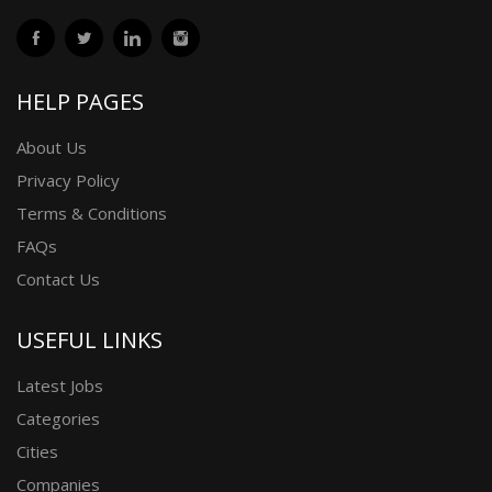
HELP PAGES
About Us
Privacy Policy
Terms & Conditions
FAQs
Contact Us
USEFUL LINKS
Latest Jobs
Categories
Cities
Companies