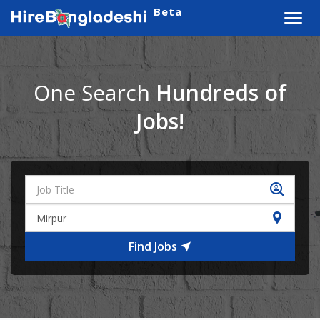
Beta
Toggl
navig
One Search
Hundreds of
Jobs!
Find Jobs