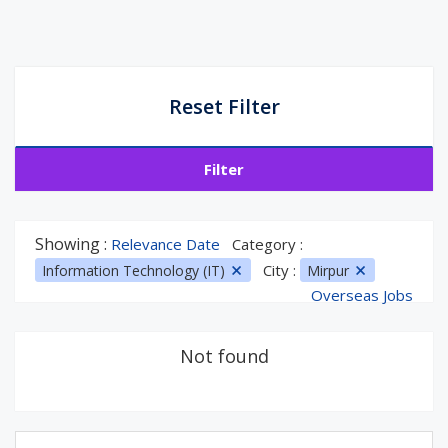
Reset Filter
Filter
Showing :
Relevance Date
Category :
City :
Information Technology (IT)
Mirpur
Overseas Jobs
Not found