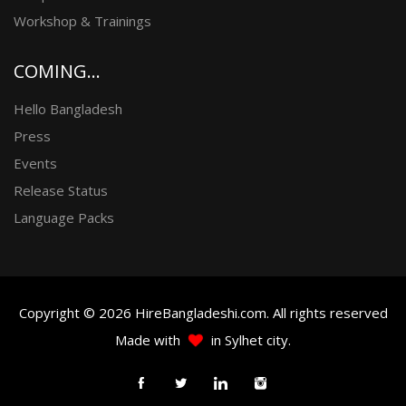
Workshop & Trainings
COMING...
Hello Bangladesh
Press
Events
Release Status
Language Packs
Copyright © 2026 HireBangladeshi.com. All rights reserved
Made with
in Sylhet city.