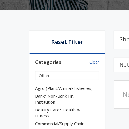
Sho
Reset Filter
Categories
Clear
Not
Agro (Plant/Animal/Fisheries)
N
Bank/ Non-Bank Fin.
Institution
Beauty Care/ Health &
Fitness
Commercial/Supply Chain