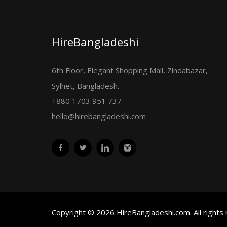
HireBangladeshi
6th Floor, Elegant Shopping Mall, Zindabazar,
Sylhet, Bangladesh.
+880 1703 951 737
hello@hirebangladeshi.com
Copyright © 2026 HireBangladeshi.com. All rights