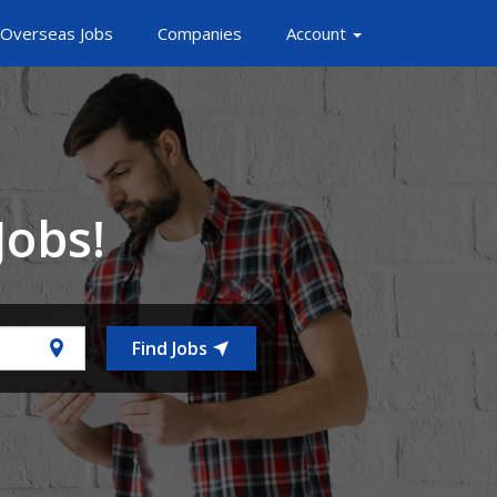
Overseas Jobs
Companies
Account
Jobs!
Find Jobs