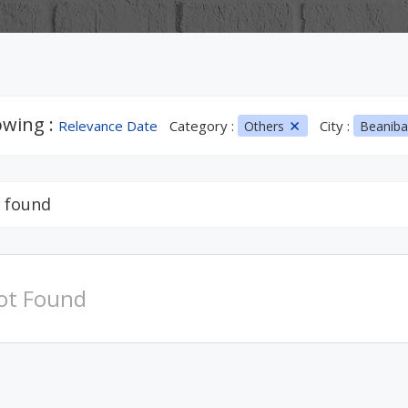
wing :
Relevance Date
Category :
City :
Others
Beanib
 found
ot Found