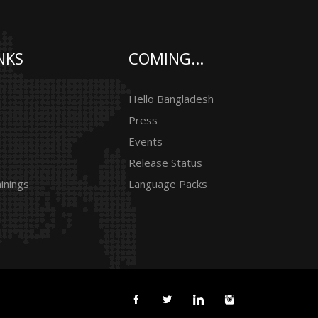
NKS
COMING...
Hello Bangladesh
Press
Events
Release Status
inings
Language Packs