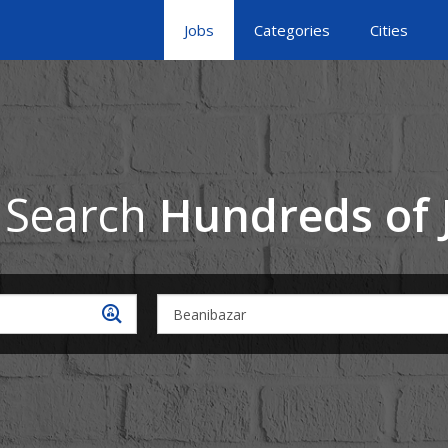
Jobs
Categories
Cities
 Search
Hundreds of 