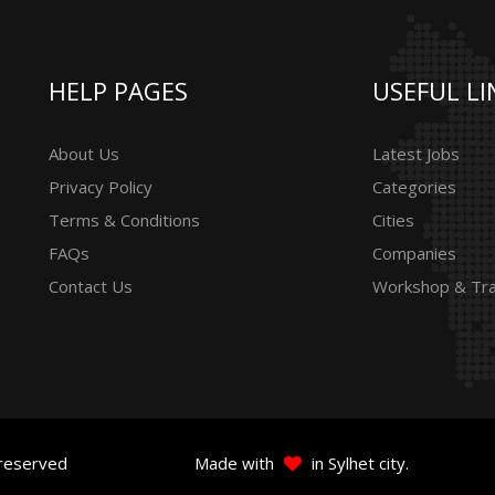
HELP PAGES
USEFUL LI
About Us
Latest Jobs
Privacy Policy
Categories
Terms & Conditions
Cities
FAQs
Companies
Contact Us
Workshop & Tra
 reserved
Made with
in Sylhet city.