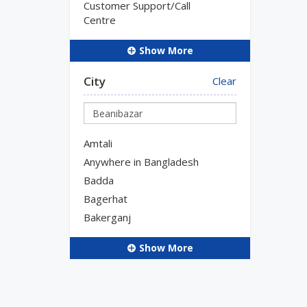
Customer Support/Call
Centre
Show More
City
Clear
Amtali
Anywhere in Bangladesh
Badda
Bagerhat
Bakerganj
Show More