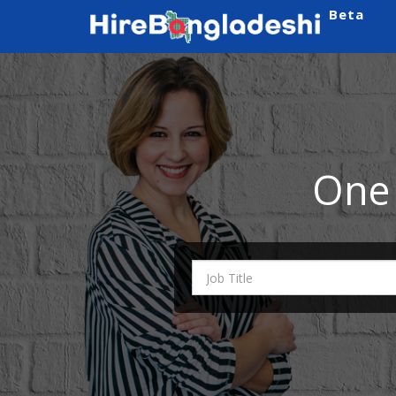
Beta
One