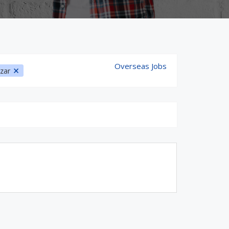
Overseas Jobs
azar