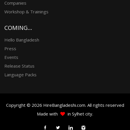
Companies
Workshop & Trainings
COMING...
Hello Bangladesh
Press
Events
Release Status
Language Packs
Copyright © 2026 HireBangladeshi.com. All rights reserved
Made with
in Sylhet city.