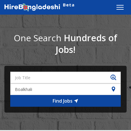
Beta
Toggl
navig
One Search
Hundreds of
Jobs!
Find Jobs