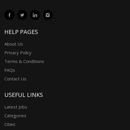
HELP PAGES
About Us
Privacy Policy
Terms & Conditions
FAQs
Contact Us
USEFUL LINKS
Latest Jobs
Categories
Cities