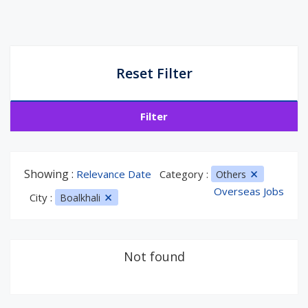
Reset Filter
Filter
Showing :
Relevance Date
Category :
Others
Overseas Jobs
City :
Boalkhali
Not found