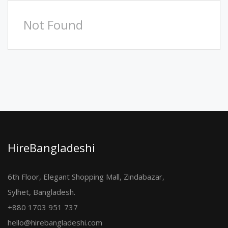
Not Found
HireBangladeshi
6th Floor, Elegant Shopping Mall, Zindabazar,
Sylhet, Bangladesh.
+880 1703 951 737
hello@hirebangladeshi.com