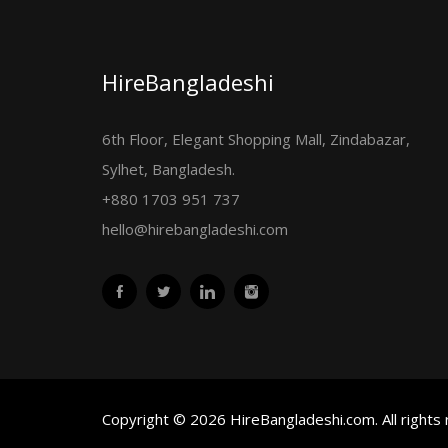
HireBangladeshi
6th Floor, Elegant Shopping Mall, Zindabazar,
Sylhet, Bangladesh.
+880 1703 951 737
hello@hirebangladeshi.com
Copyright © 2026 HireBangladeshi.com. All rights