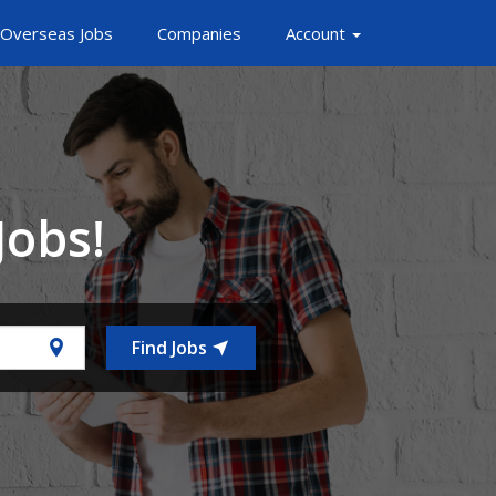
Overseas Jobs
Companies
Account
Jobs!
Find Jobs