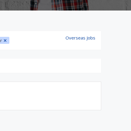
Overseas Jobs
ur