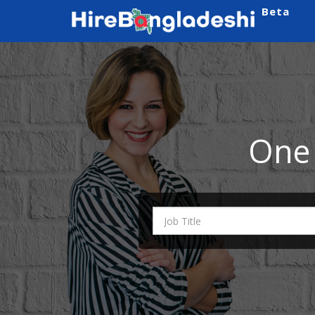
Beta
One