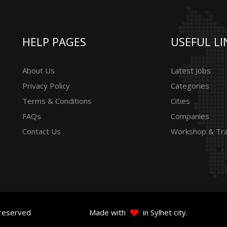
HELP PAGES
USEFUL LI
About Us
Latest Jobs
Privacy Policy
Categories
Terms & Conditions
Cities
FAQs
Companies
Contact Us
Workshop & Tra
 reserved
Made with
in Sylhet city.