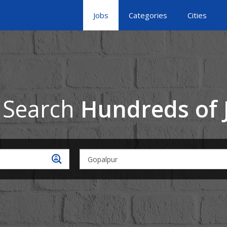
Jobs
Categories
Cities
 Search
Hundreds of 