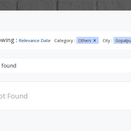
wing :
Relevance Date
Category :
City :
Others
Gopalp
 found
ot Found