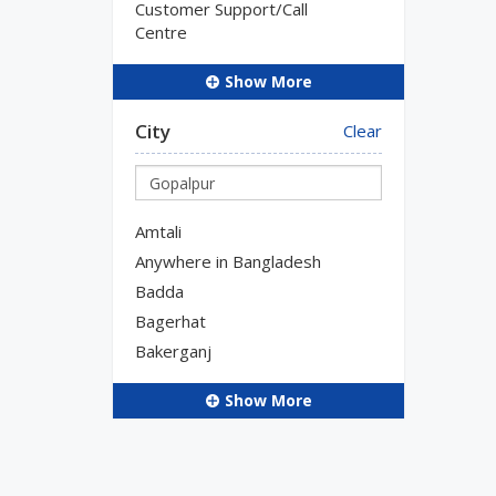
Customer Support/Call
Centre
Show More
City
Clear
Amtali
Anywhere in Bangladesh
Badda
Bagerhat
Bakerganj
Show More