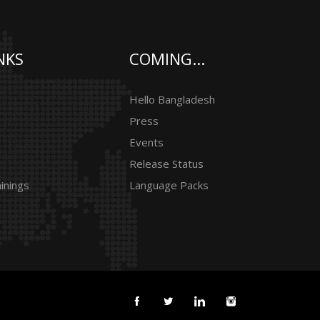
NKS
COMING...
Hello Bangladesh
Press
Events
Release Status
inings
Language Packs