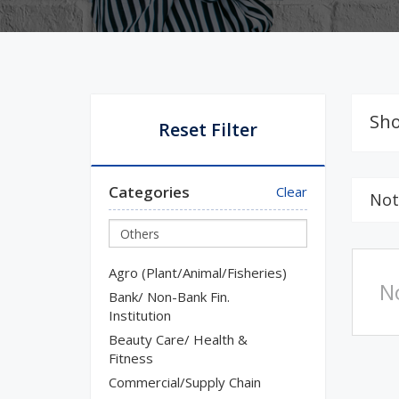
Sho
Reset Filter
Categories
Clear
Not
Agro (Plant/Animal/Fisheries)
N
Bank/ Non-Bank Fin.
Institution
Beauty Care/ Health &
Fitness
Commercial/Supply Chain