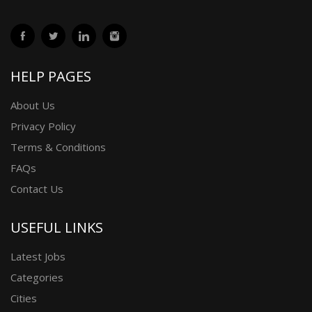
HELP PAGES
About Us
Privacy Policy
Terms & Conditions
FAQs
Contact Us
USEFUL LINKS
Latest Jobs
Categories
Cities