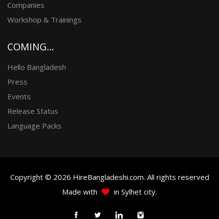
Companies
Workshop & Trainings
COMING...
Hello Bangladesh
Press
Events
Release Status
Language Packs
Copyright © 2026 HireBangladeshi.com. All rights reserved
Made with
in Sylhet city.