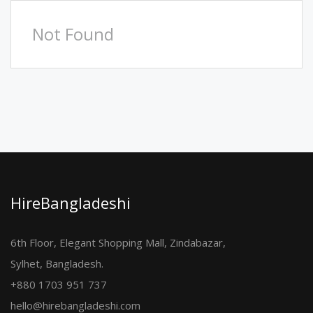
Not Found
HireBangladeshi
6th Floor, Elegant Shopping Mall, Zindabazar,
Sylhet, Bangladesh.
+880 1703 951 737
hello@hirebangladeshi.com