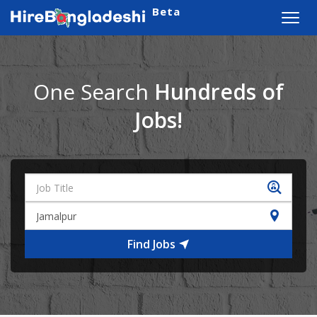
Beta
Toggl
navig
One Search
Hundreds of
Jobs!
Find Jobs