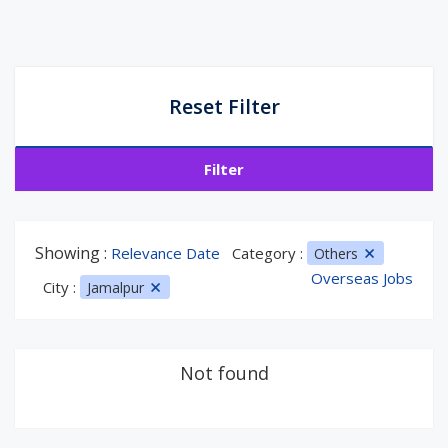
Reset Filter
Filter
Showing :
Relevance Date
Category :
Others
Overseas Jobs
City :
Jamalpur
Not found