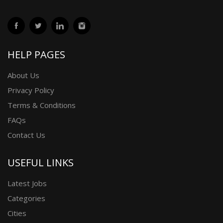
HELP PAGES
About Us
Privacy Policy
Terms & Conditions
FAQs
Contact Us
USEFUL LINKS
Latest Jobs
Categories
Cities