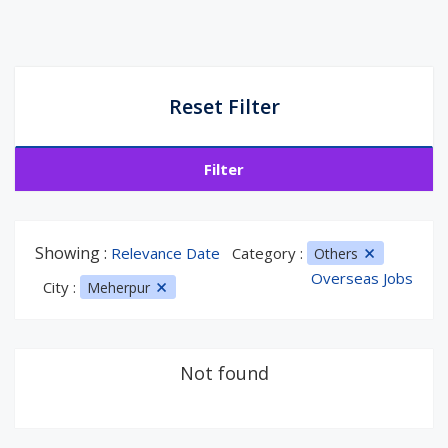
Reset Filter
Filter
Showing :
Relevance Date
Category :
Others
Overseas Jobs
City :
Meherpur
Not found