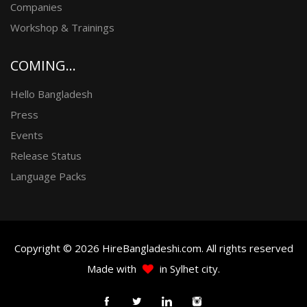
Companies
Workshop & Trainings
COMING...
Hello Bangladesh
Press
Events
Release Status
Language Packs
Copyright © 2026 HireBangladeshi.com. All rights reserved
Made with
in Sylhet city.