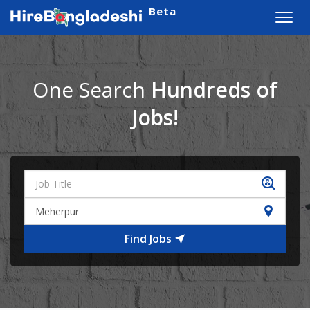
Beta
Toggl
navig
One Search
Hundreds of
Jobs!
Find Jobs