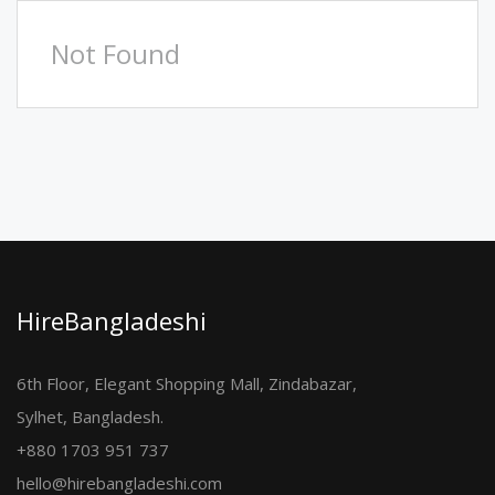
Not Found
HireBangladeshi
6th Floor, Elegant Shopping Mall, Zindabazar,
Sylhet, Bangladesh.
+880 1703 951 737
hello@hirebangladeshi.com