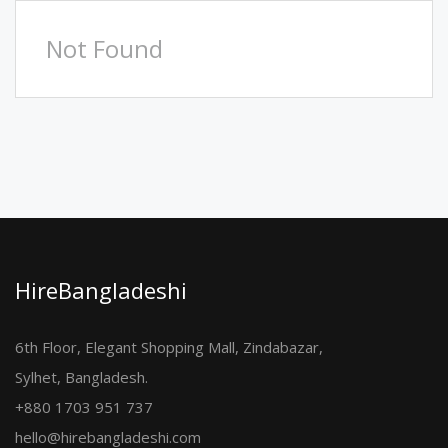
Not Found
HireBangladeshi
6th Floor, Elegant Shopping Mall, Zindabazar,
Sylhet, Bangladesh.
+880 1703 951 737
hello@hirebangladeshi.com