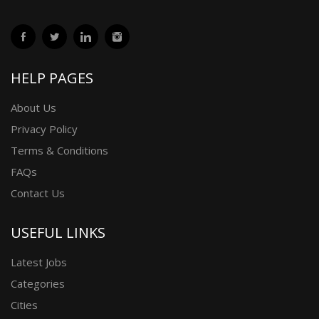
HELP PAGES
About Us
Privacy Policy
Terms & Conditions
FAQs
Contact Us
USEFUL LINKS
Latest Jobs
Categories
Cities