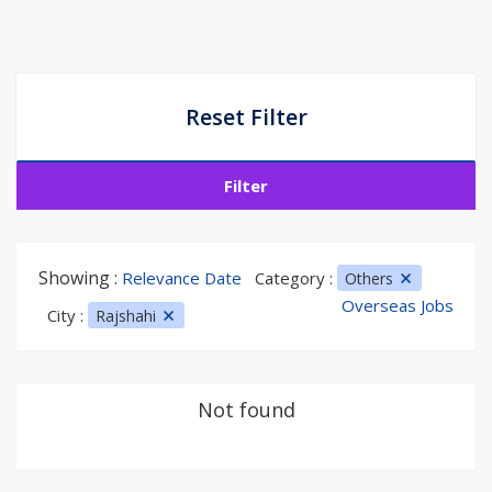
Reset Filter
Filter
Showing :
Relevance Date
Category :
Others
Overseas Jobs
City :
Rajshahi
Not found