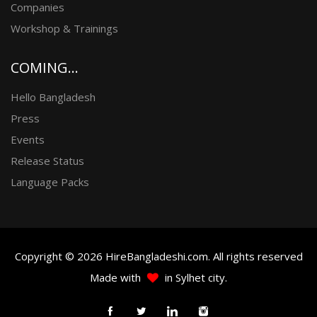
Companies
Workshop & Trainings
COMING...
Hello Bangladesh
Press
Events
Release Status
Language Packs
Copyright © 2026 HireBangladeshi.com. All rights reserved
Made with
in Sylhet city.