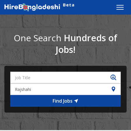
Beta
Toggl
navig
One Search
Hundreds of
Jobs!
Find Jobs