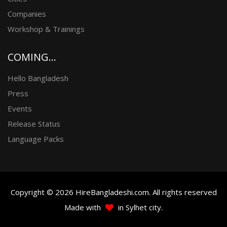
Companies
Workshop & Trainings
COMING...
Hello Bangladesh
Press
Events
Release Status
Language Packs
Copyright © 2026 HireBangladeshi.com. All rights reserved
Made with
in Sylhet city.