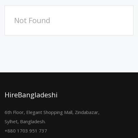
Not Found
HireBangladeshi
6th Floor, Elegant Shopping Mall, Zindabazar,
Sylhet, Bangladesh.
+880 1703 951 737