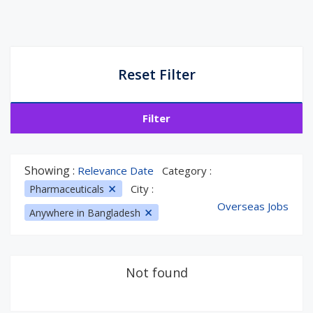
Reset Filter
Filter
Showing :
Relevance Date
Category :
City :
Pharmaceuticals
Overseas Jobs
Anywhere in Bangladesh
Not found