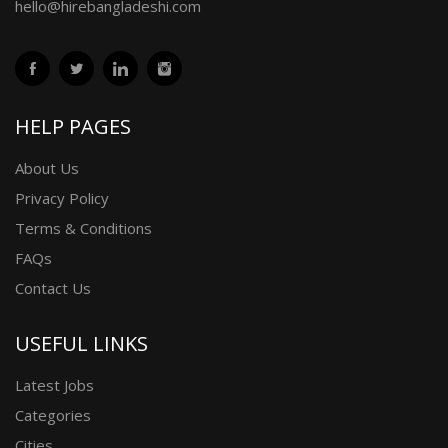
hello@hirebangladeshi.com
HELP PAGES
About Us
Privacy Policy
Terms & Conditions
FAQs
Contact Us
USEFUL LINKS
Latest Jobs
Categories
Cities