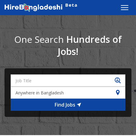
Beta
Toggl
navig
One Search
Hundreds of
Jobs!
Find Jobs