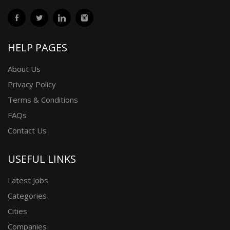
HELP PAGES
About Us
Privacy Policy
Terms & Conditions
FAQs
Contact Us
USEFUL LINKS
Latest Jobs
Categories
Cities
Companies