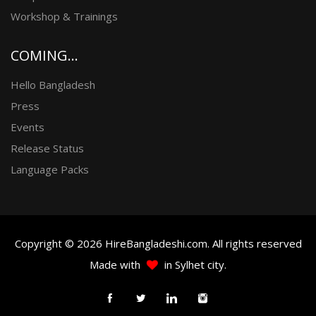
Workshop & Trainings
COMING...
Hello Bangladesh
Press
Events
Release Status
Language Packs
Copyright © 2026 HireBangladeshi.com. All rights reserved
Made with
in Sylhet city.