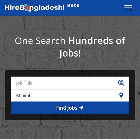
Beta
Toggl
navig
One Search
Hundreds of
Jobs!
Find Jobs