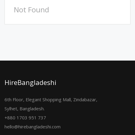
Not Found
HireBangladeshi
6th Floor, Elegant Shopping Mall, Zindabazar,
Sylhet, Bangladesh.
+880 1703 951 737
hello@hirebangladeshi.com