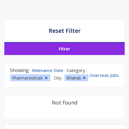
Reset Filter
Filter
Showing :
Relevance Date
Category :
Overseas Jobs
City :
Pharmaceuticals
Bhairab
Not found