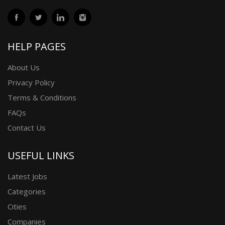
HELP PAGES
About Us
Privacy Policy
Terms & Conditions
FAQs
Contact Us
USEFUL LINKS
Latest Jobs
Categories
Cities
Companies