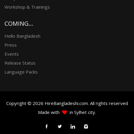
Workshop & Trainings
COMING...
Hello Bangladesh
Press
Events
Release Status
Language Packs
Copyright © 2026 HireBangladeshi.com. All rights reserved
Made with
in Sylhet city.