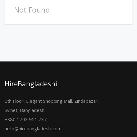
Not Found
HireBangladeshi
6th Floor, Elegant Shopping Mall, Zindabazar,
Sylhet, Bangladesh.
+880 1703 951 737
hello@hirebangladeshi.com