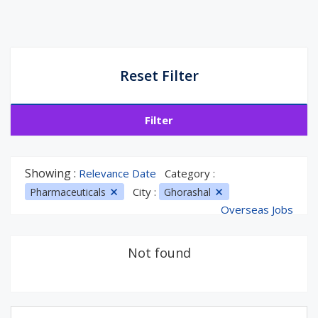
Reset Filter
Filter
Showing :
Relevance Date
Category :
City :
Pharmaceuticals
Ghorashal
Overseas Jobs
Not found