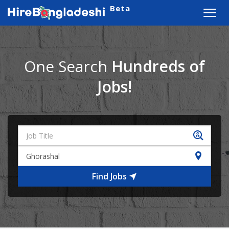
Beta
Toggl
navig
One Search
Hundreds of
Jobs!
Find Jobs