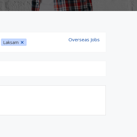
Overseas Jobs
:
Laksam