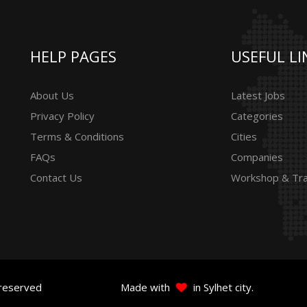
HELP PAGES
USEFUL LI
About Us
Latest Jobs
Privacy Policy
Categories
Terms & Conditions
Cities
FAQs
Companies
Contact Us
Workshop & Tra
 reserved
Made with
in Sylhet city.