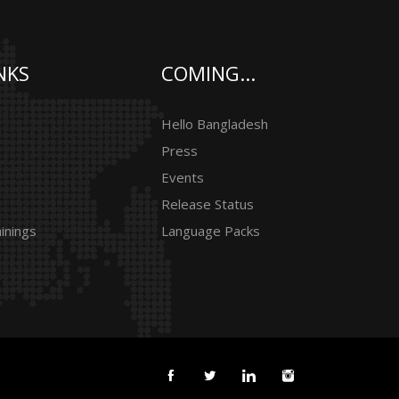
NKS
COMING...
Hello Bangladesh
Press
Events
Release Status
inings
Language Packs