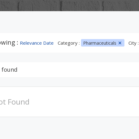
wing :
Relevance Date
Category :
City 
Pharmaceuticals
 found
ot Found