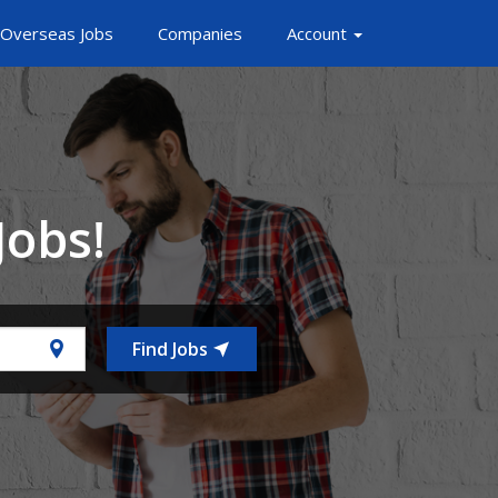
Overseas Jobs
Companies
Account
Jobs!
Find Jobs