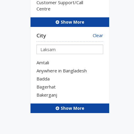
Customer Support/Call
Centre
Show More
City
Clear
Amtali
Anywhere in Bangladesh
Badda
Bagerhat
Bakerganj
Show More