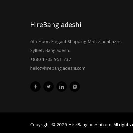
HireBangladeshi
6th Floor, Elegant Shopping Mall, Zindabazar,
Sylhet, Bangladesh.
+880 1703 951 737
hello@hirebangladeshi.com
Copyright © 2026 HireBangladeshi.com. All rights