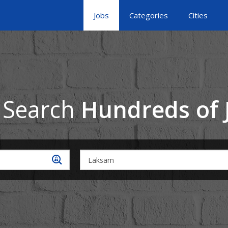
Jobs
Categories
Cities
 Search
Hundreds of 