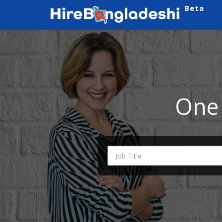
Beta
One