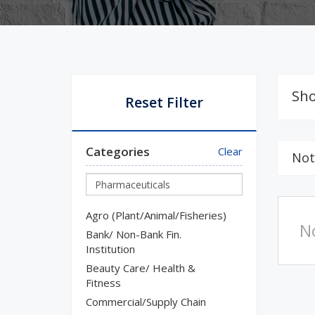
Sho
Reset Filter
Categories
Clear
Not
Agro (Plant/Animal/Fisheries)
N
Bank/ Non-Bank Fin.
Institution
Beauty Care/ Health &
Fitness
Commercial/Supply Chain