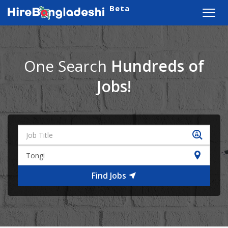
Beta
Toggl
navig
One Search
Hundreds of
Jobs!
Find Jobs