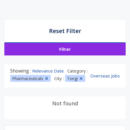
Reset Filter
Filter
Showing :
Relevance Date
Category :
Overseas Jobs
City :
Pharmaceuticals
Tongi
Not found