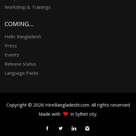
Workshop & Trainings
COMING...
Hello Bangladesh
Press
Events
Release Status
Language Packs
Copyright © 2026 HireBangladeshi.com. All rights reserved
Made with
in Sylhet city.