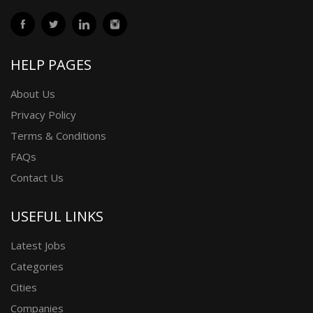
HELP PAGES
About Us
Privacy Policy
Terms & Conditions
FAQs
Contact Us
USEFUL LINKS
Latest Jobs
Categories
Cities
Companies