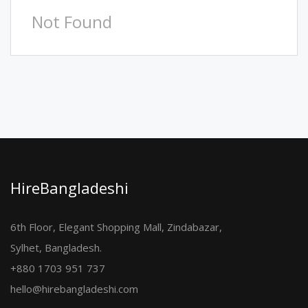
Not Found
HireBangladeshi
6th Floor, Elegant Shopping Mall, Zindabazar,
Sylhet, Bangladesh.
+880 1703 951 737
hello@hirebangladeshi.com