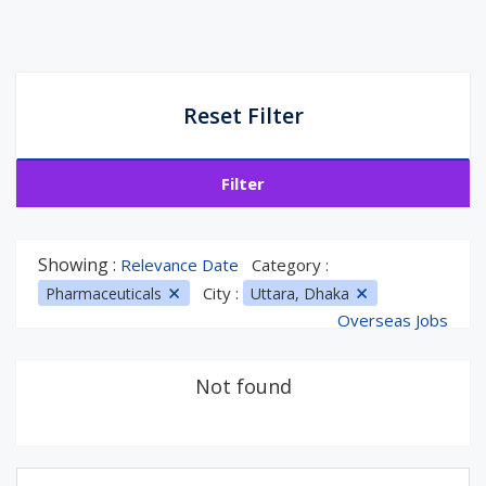
Reset Filter
Filter
Showing :
Relevance Date
Category :
City :
Pharmaceuticals
Uttara, Dhaka
Overseas Jobs
Not found