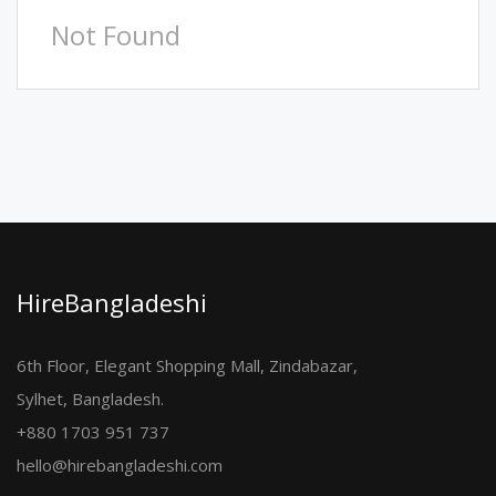
Not Found
HireBangladeshi
6th Floor, Elegant Shopping Mall, Zindabazar,
Sylhet, Bangladesh.
+880 1703 951 737
hello@hirebangladeshi.com