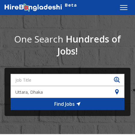
Beta
Toggl
navig
One Search
Hundreds of
Jobs!
Find Jobs