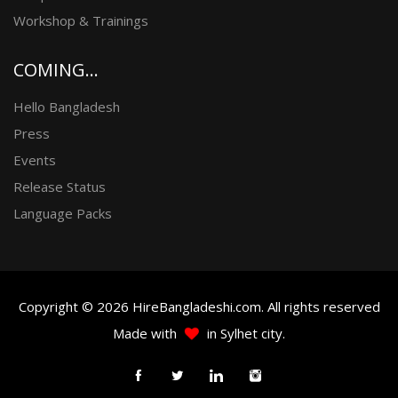
Workshop & Trainings
COMING...
Hello Bangladesh
Press
Events
Release Status
Language Packs
Copyright © 2026 HireBangladeshi.com. All rights reserved
Made with
in Sylhet city.