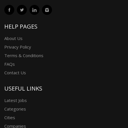
HELP PAGES
About Us
Privacy Policy
Terms & Conditions
FAQs
Contact Us
USEFUL LINKS
Latest Jobs
Categories
Cities
Companies