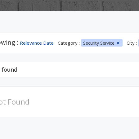
wing :
Relevance Date
Category :
City :
Security Service
 found
ot Found