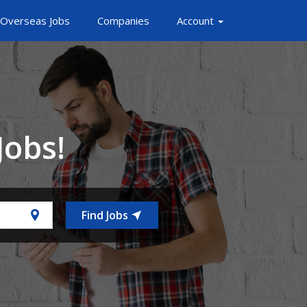
Overseas Jobs
Companies
Account
Jobs!
Find Jobs