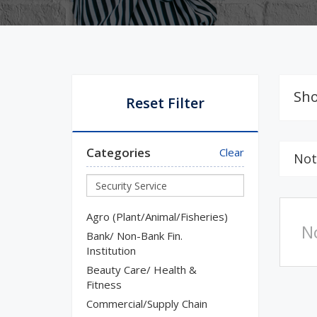
Sho
Reset Filter
Categories
Clear
Not
Agro (Plant/Animal/Fisheries)
N
Bank/ Non-Bank Fin.
Institution
Beauty Care/ Health &
Fitness
Commercial/Supply Chain