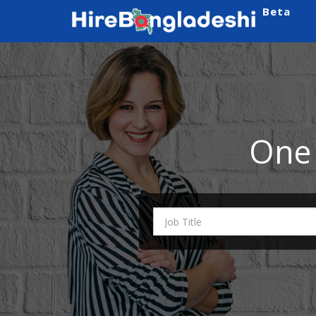
Beta
One