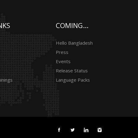
NKS
COMING...
Hello Bangladesh
Press
Events
Release Status
inings
Language Packs