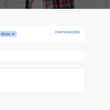
Overseas Jobs
Bhola