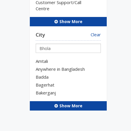
Customer Support/Call
Centre
Show More
City
Clear
Amtali
Anywhere in Bangladesh
Badda
Bagerhat
Bakerganj
Show More