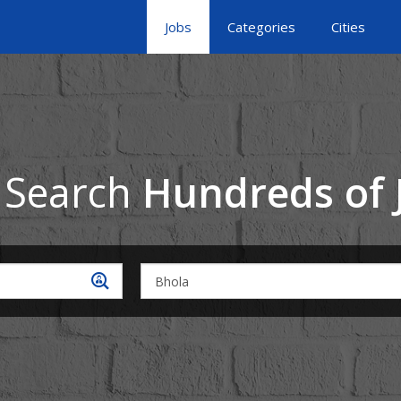
Jobs
Categories
Cities
 Search
Hundreds of 