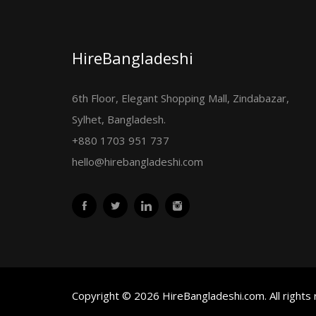
HireBangladeshi
6th Floor, Elegant Shopping Mall, Zindabazar,
Sylhet, Bangladesh.
+880 1703 951 737
hello@hirebangladeshi.com
Copyright © 2026 HireBangladeshi.com. All rights