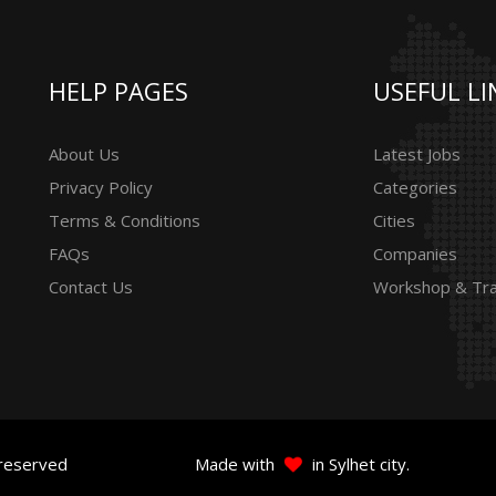
HELP PAGES
USEFUL LI
About Us
Latest Jobs
Privacy Policy
Categories
Terms & Conditions
Cities
FAQs
Companies
Contact Us
Workshop & Tra
 reserved
Made with
in Sylhet city.