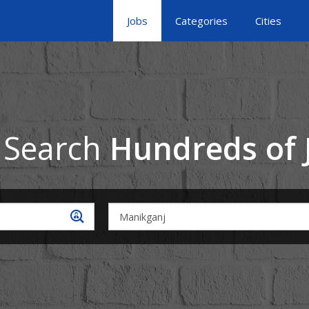
Jobs
Categories
Cities
 Search
Hundreds of 