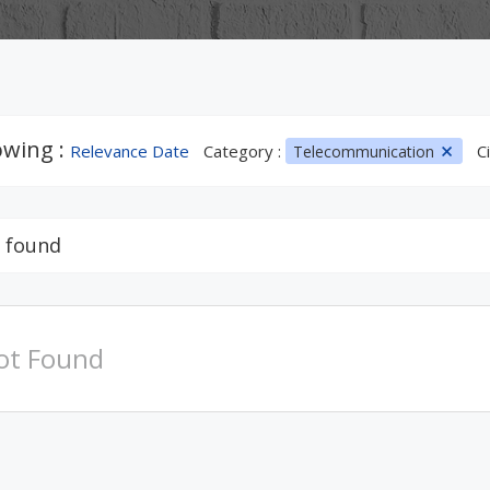
wing :
Relevance Date
Category :
Ci
Telecommunication
 found
ot Found