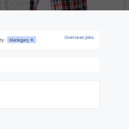
Overseas Jobs
ty :
Manikganj