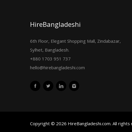
HireBangladeshi
6th Floor, Elegant Shopping Mall, Zindabazar,
Sylhet, Bangladesh.
+880 1703 951 737
hello@hirebangladeshi.com
Copyright © 2026 HireBangladeshi.com. All rights