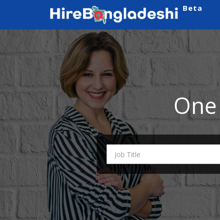
Beta
One