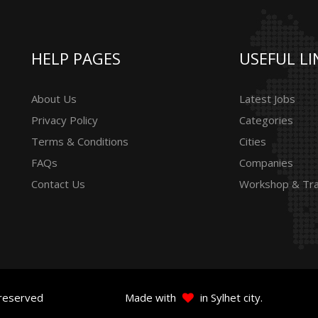
HELP PAGES
USEFUL LI
About Us
Latest Jobs
Privacy Policy
Categories
Terms & Conditions
Cities
FAQs
Companies
Contact Us
Workshop & Tra
 reserved
Made with
in Sylhet city.