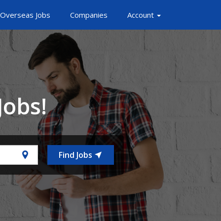
Overseas Jobs
Companies
Account
Jobs!
Find Jobs