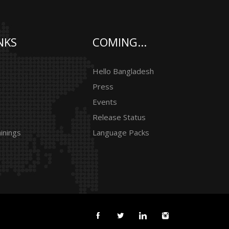
NKS
COMING...
Hello Bangladesh
Press
Events
Release Status
inings
Language Packs