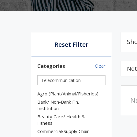
Sho
Reset Filter
Categories
Clear
Not
Agro (Plant/Animal/Fisheries)
N
Bank/ Non-Bank Fin.
Institution
Beauty Care/ Health &
Fitness
Commercial/Supply Chain