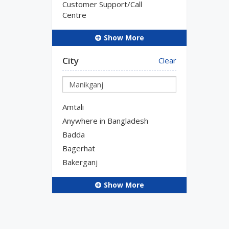
Customer Support/Call
Centre
Show More
City
Clear
Amtali
Anywhere in Bangladesh
Badda
Bagerhat
Bakerganj
Show More