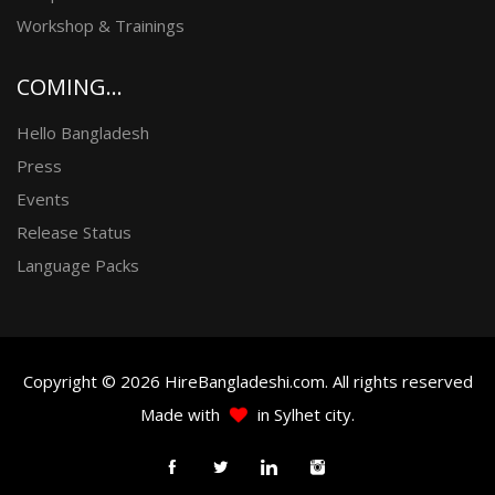
Workshop & Trainings
COMING...
Hello Bangladesh
Press
Events
Release Status
Language Packs
Copyright © 2026 HireBangladeshi.com. All rights reserved
Made with
in Sylhet city.