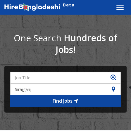
Beta
Toggl
navig
One Search
Hundreds of
Jobs!
Find Jobs