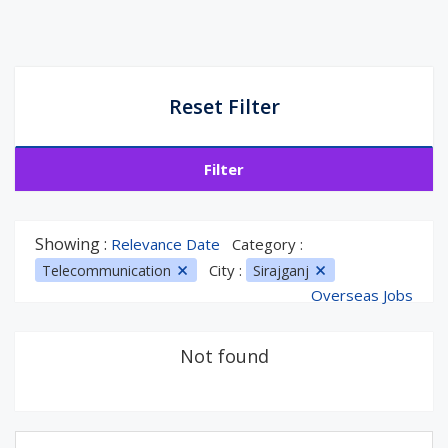
Reset Filter
Filter
Showing :
Relevance Date
Category :
City :
Telecommunication
Sirajganj
Overseas Jobs
Not found