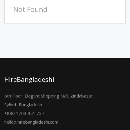
Not Found
HireBangladeshi
6th Floor, Elegant Shopping Mall, Zindabazar,
Sylhet, Bangladesh.
+880 1703 951 737
hello@hirebangladeshi.com