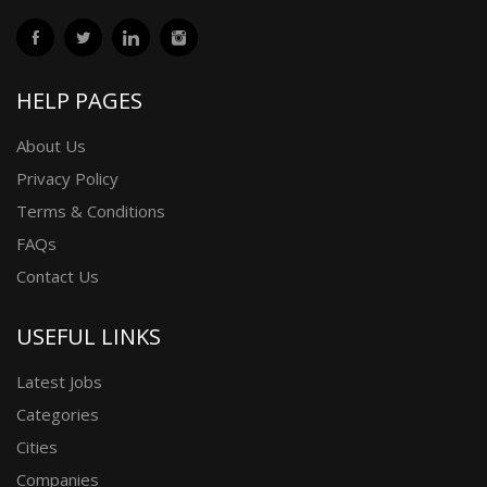
HELP PAGES
About Us
Privacy Policy
Terms & Conditions
FAQs
Contact Us
USEFUL LINKS
Latest Jobs
Categories
Cities
Companies