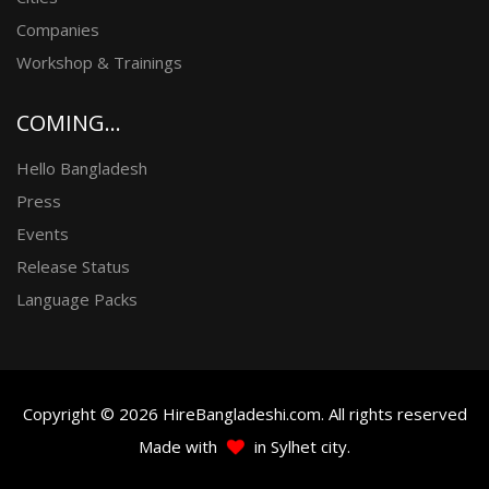
Companies
Workshop & Trainings
COMING...
Hello Bangladesh
Press
Events
Release Status
Language Packs
Copyright © 2026 HireBangladeshi.com. All rights reserved
Made with
in Sylhet city.