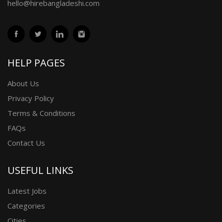
hello@hirebangladeshi.com
HELP PAGES
About Us
Privacy Policy
Terms & Conditions
FAQs
Contact Us
USEFUL LINKS
Latest Jobs
Categories
Cities