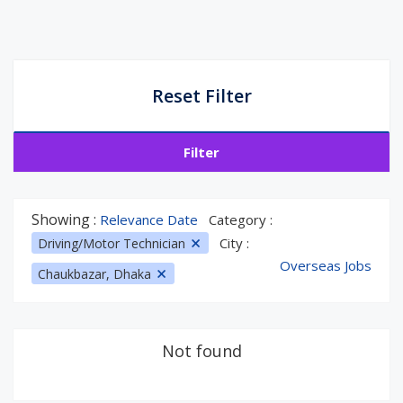
Reset Filter
Filter
Showing :
Relevance Date
Category :
City :
Driving/Motor Technician
Overseas Jobs
Chaukbazar, Dhaka
Not found