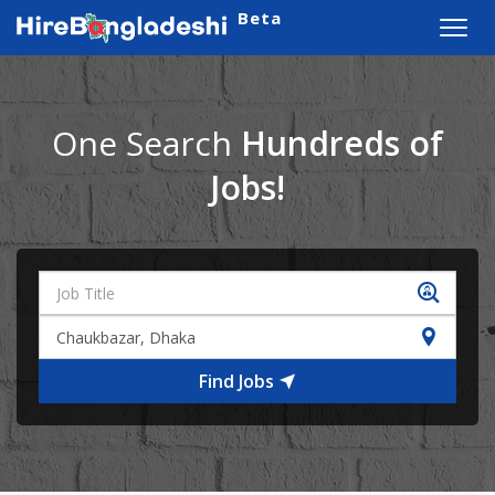
Beta
Toggl
navig
One Search
Hundreds of
Jobs!
Find Jobs