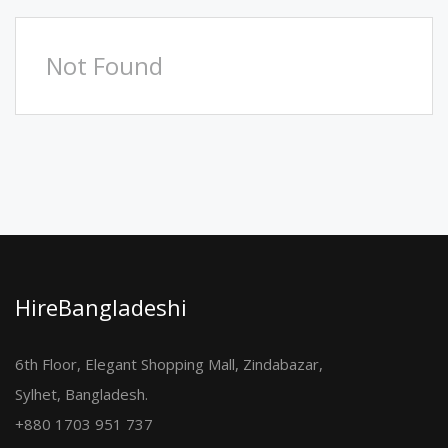
Not Found
HireBangladeshi
6th Floor, Elegant Shopping Mall, Zindabazar,
Sylhet, Bangladesh.
+880 1703 951 737