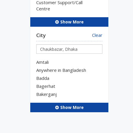
Customer Support/Call
Centre
Show More
City
Clear
Amtali
Anywhere in Bangladesh
Badda
Bagerhat
Bakerganj
Show More