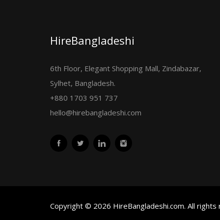
HireBangladeshi
6th Floor, Elegant Shopping Mall, Zindabazar,
Sylhet, Bangladesh.
+880 1703 951 737
hello@hirebangladeshi.com
Copyright © 2026 HireBangladeshi.com. All rights