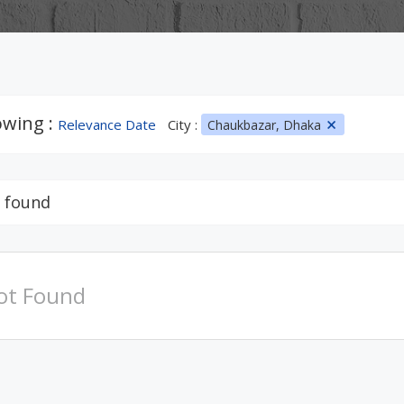
wing :
Relevance Date
City :
Chaukbazar, Dhaka
 found
ot Found