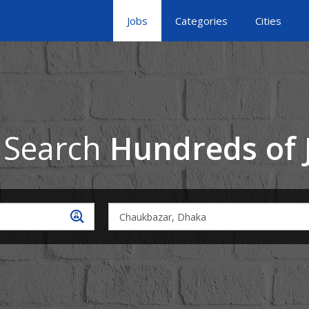
Jobs
Categories
Cities
 Search
Hundreds of 