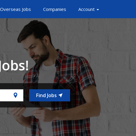
Overseas Jobs
Companies
Account
Jobs!
Find Jobs