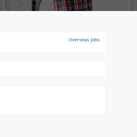
Overseas Jobs