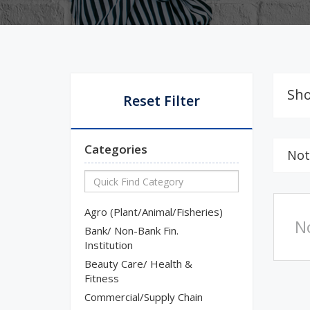
Sho
Reset Filter
Categories
Not
Agro (Plant/Animal/Fisheries)
N
Bank/ Non-Bank Fin.
Institution
Beauty Care/ Health &
Fitness
Commercial/Supply Chain