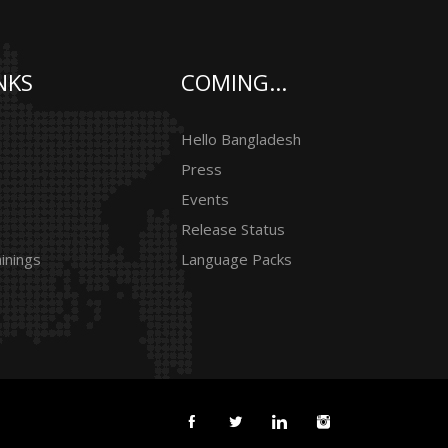
NKS
COMING...
Hello Bangladesh
Press
Events
Release Status
inings
Language Packs