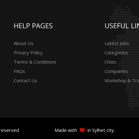
HELP PAGES
USEFUL LI
About Us
Latest Jobs
Privacy Policy
Categories
Terms & Conditions
Cities
FAQs
Companies
Contact Us
Workshop & Tra
 reserved
Made with
in Sylhet city.