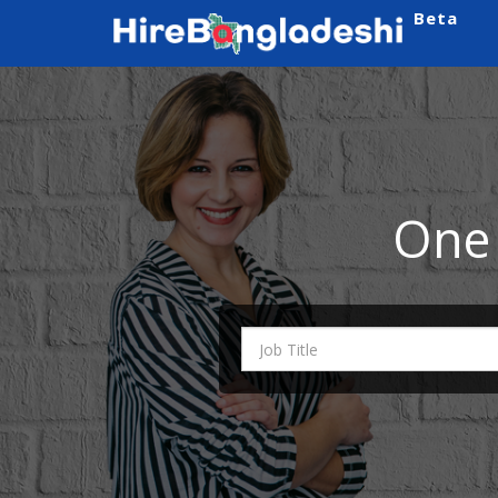
Beta
One