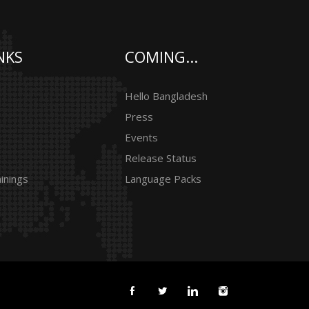
NKS
COMING...
Hello Bangladesh
Press
Events
Release Status
inings
Language Packs