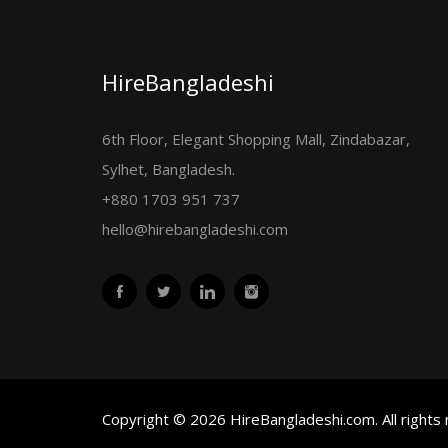
HireBangladeshi
6th Floor, Elegant Shopping Mall, Zindabazar,
Sylhet, Bangladesh.
+880 1703 951 737
hello@hirebangladeshi.com
Copyright © 2026 HireBangladeshi.com. All rights