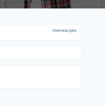
Overseas Jobs