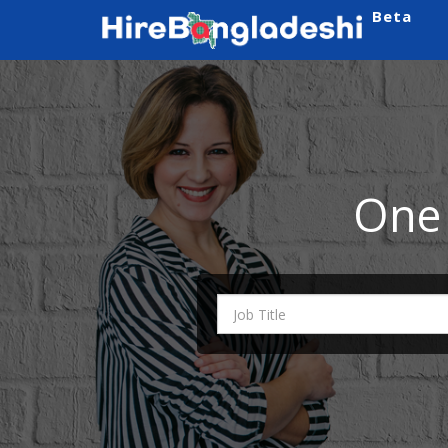
Beta
One