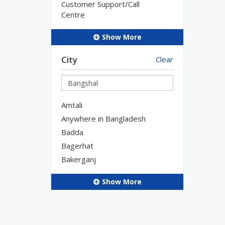
Customer Support/Call
Centre
Show More
City
Clear
Amtali
Anywhere in Bangladesh
Badda
Bagerhat
Bakerganj
Show More