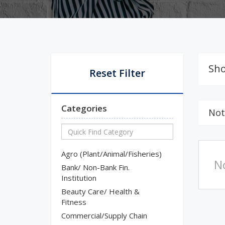
Sho
Reset Filter
Categories
Not
Agro (Plant/Animal/Fisheries)
N
Bank/ Non-Bank Fin.
Institution
Beauty Care/ Health &
Fitness
Commercial/Supply Chain