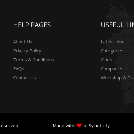
HELP PAGES
USEFUL LI
About Us
Latest Jobs
Privacy Policy
Categories
Terms & Conditions
Cities
FAQs
Companies
Contact Us
Workshop & Tra
 reserved
Made with
in Sylhet city.