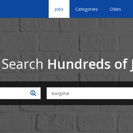
Jobs
Categories
Cities
 Search
Hundreds of 