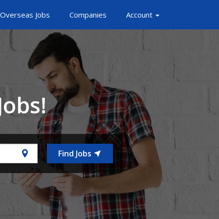
Overseas Jobs
Companies
Account
Jobs!
Find Jobs