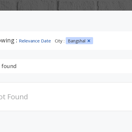
wing :
Relevance Date
City :
Bangshal
 found
ot Found