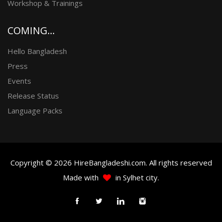
Workshop & Trainings
COMING...
Hello Bangladesh
Press
Events
Release Status
Language Packs
Copyright © 2026 HireBangladeshi.com. All rights reserved
Made with
in Sylhet city.