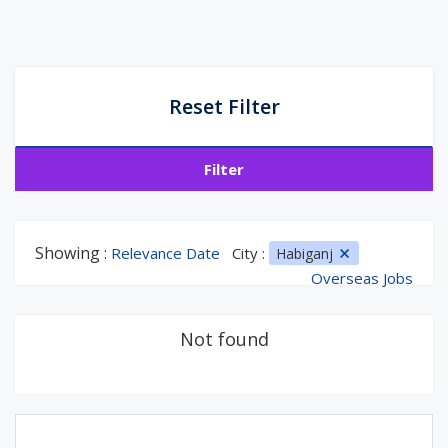
Reset Filter
Filter
Showing :
Relevance Date
City :
Habiganj
Overseas Jobs
Not found