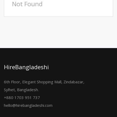
Not Found
HireBangladeshi
6th Floor, Elegant Shopping Mall, Zindabazar,
Sylhet, Bangladesh.
+880 1703 951 737
hello@hirebangladeshi.com