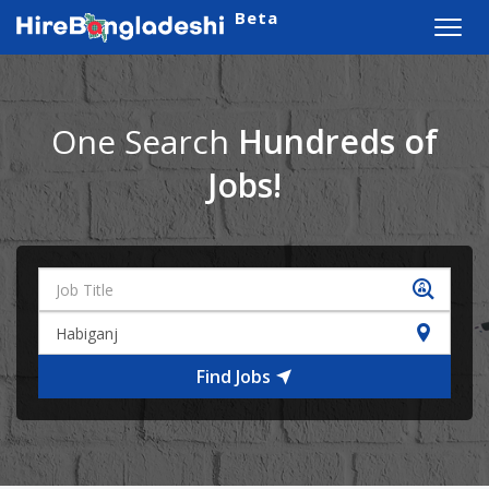
Beta
Toggl
navig
One Search
Hundreds of
Jobs!
Find Jobs