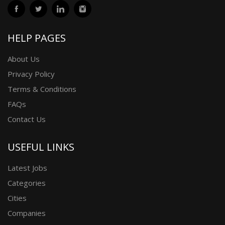
HELP PAGES
About Us
Privacy Policy
Terms & Conditions
FAQs
Contact Us
USEFUL LINKS
Latest Jobs
Categories
Cities
Companies