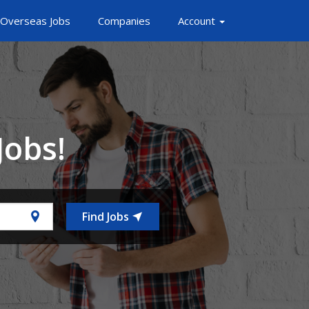
Overseas Jobs
Companies
Account
Jobs!
Find Jobs