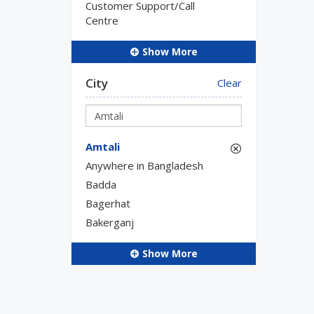
Customer Support/Call
Centre
Show More
City
Clear
Amtali
Anywhere in Bangladesh
Badda
Bagerhat
Bakerganj
Show More