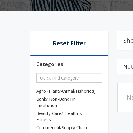
Sho
Reset Filter
Categories
Not
Agro (Plant/Animal/Fisheries)
N
Bank/ Non-Bank Fin.
Institution
Beauty Care/ Health &
Fitness
Commercial/Supply Chain