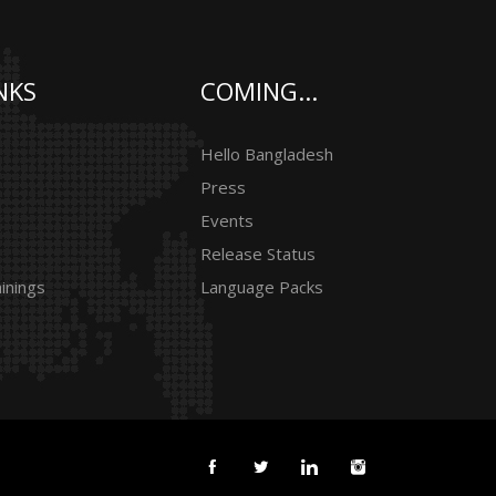
NKS
COMING...
Hello Bangladesh
Press
Events
Release Status
inings
Language Packs