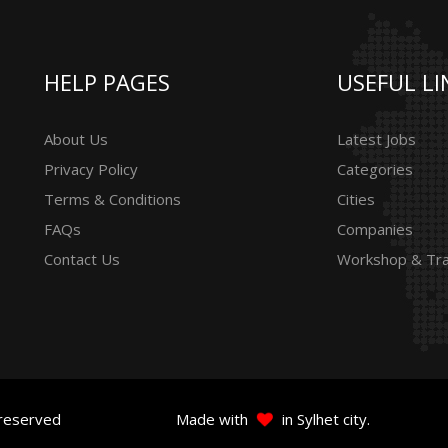
HELP PAGES
USEFUL LI
About Us
Latest Jobs
Privacy Policy
Categories
Terms & Conditions
Cities
FAQs
Companies
Contact Us
Workshop & Tra
 reserved
Made with
in Sylhet city.