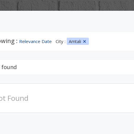
wing :
Relevance Date
City :
Amtali
 found
ot Found