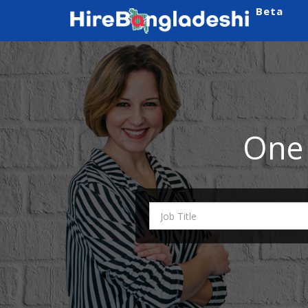
Beta
One