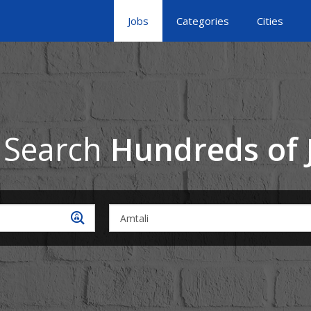
Jobs
Categories
Cities
 Search
Hundreds of 