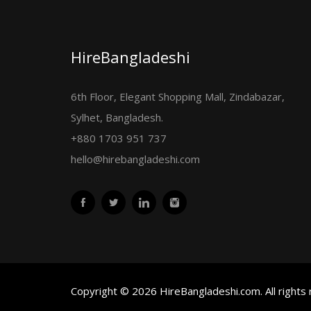
HireBangladeshi
6th Floor, Elegant Shopping Mall, Zindabazar,
Sylhet, Bangladesh.
+880 1703 951 737
hello@hirebangladeshi.com
Copyright © 2026 HireBangladeshi.com. All rights