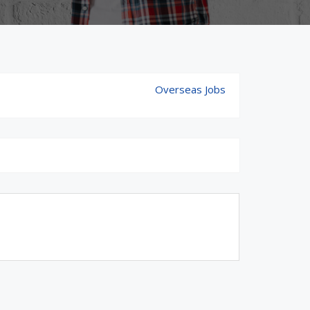
Overseas Jobs