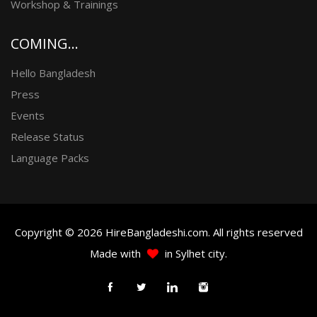
Workshop & Trainings
COMING...
Hello Bangladesh
Press
Events
Release Status
Language Packs
Copyright © 2026 HireBangladeshi.com. All rights reserved
Made with
in Sylhet city.