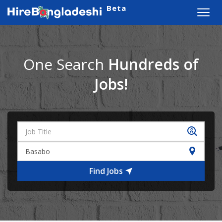
Beta
Toggl
navig
One Search
Hundreds of
Jobs!
Find Jobs