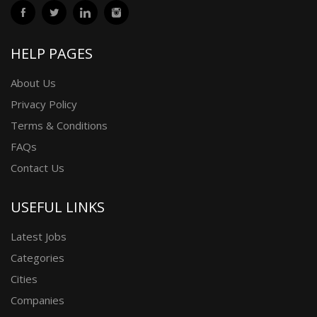
HELP PAGES
About Us
Privacy Policy
Terms & Conditions
FAQs
Contact Us
USEFUL LINKS
Latest Jobs
Categories
Cities
Companies