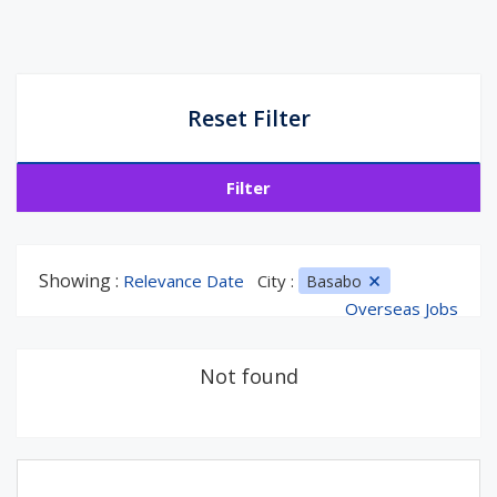
Reset Filter
Filter
Showing :
Relevance Date
City :
Basabo
Overseas Jobs
Not found