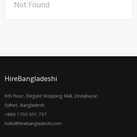
Not Found
HireBangladeshi
6th Floor, Elegant Shopping Mall, Zindabazar,
Sylhet, Bangladesh.
+880 1703 951 737
hello@hirebangladeshi.com