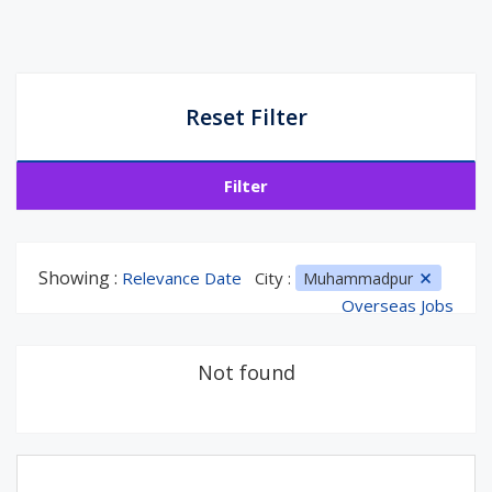
Reset Filter
Filter
Showing :
Relevance Date
City :
Muhammadpur
Overseas Jobs
Not found