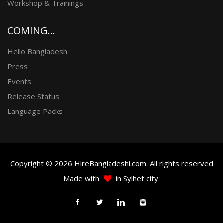
Workshop & Trainings
COMING...
Hello Bangladesh
Press
Events
Release Status
Language Packs
Copyright © 2026 HireBangladeshi.com. All rights reserved
Made with
in Sylhet city.