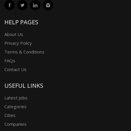
HELP PAGES
About Us
Privacy Policy
Terms & Conditions
FAQs
Contact Us
USEFUL LINKS
Latest Jobs
Categories
Cities
Companies