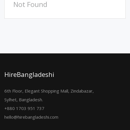
Not Found
HireBangladeshi
6th Floor, Elegant Shopping Mall, Zindabazar,
Sylhet, Bangladesh.
+880 1703 951 737
hello@hirebangladeshi.com