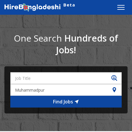
Beta
Toggl
navig
One Search
Hundreds of
Jobs!
Find Jobs