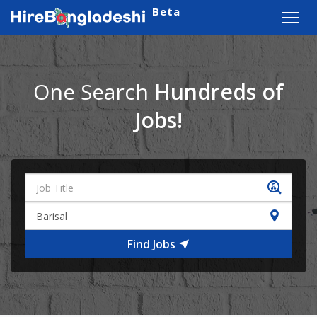
Beta
Toggl
navig
One Search
Hundreds of
Jobs!
Find Jobs