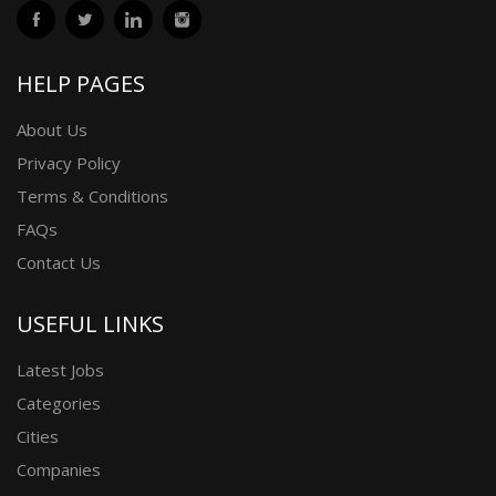
HELP PAGES
About Us
Privacy Policy
Terms & Conditions
FAQs
Contact Us
USEFUL LINKS
Latest Jobs
Categories
Cities
Companies