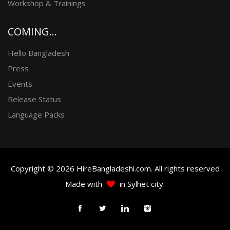
Workshop & Trainings
COMING...
Hello Bangladesh
Press
Events
Release Status
Language Packs
Copyright © 2026 HireBangladeshi.com. All rights reserved
Made with
in Sylhet city.