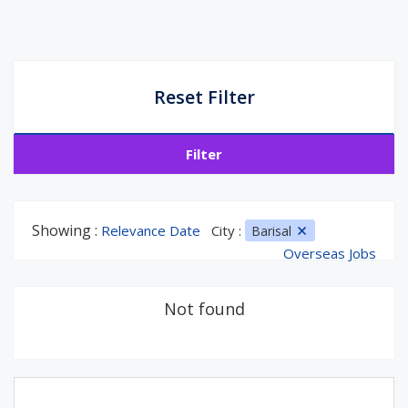
Reset Filter
Filter
Showing :
Relevance Date
City :
Barisal
Overseas Jobs
Not found