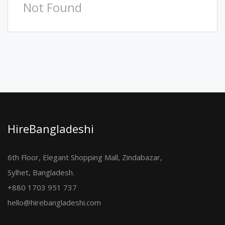
Not Found
HireBangladeshi
6th Floor, Elegant Shopping Mall, Zindabazar,
Sylhet, Bangladesh.
+880 1703 951 737
hello@hirebangladeshi.com