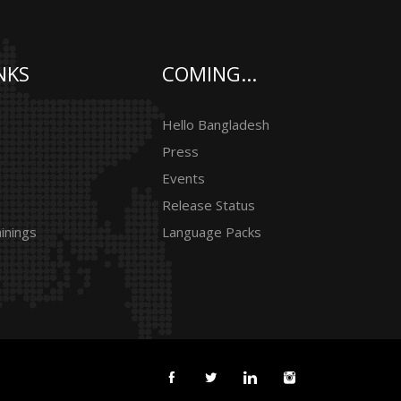
NKS
COMING...
Hello Bangladesh
Press
Events
Release Status
inings
Language Packs