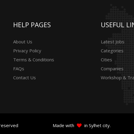
HELP PAGES
USEFUL LI
About Us
Latest Jobs
Privacy Policy
Categories
Terms & Conditions
Cities
FAQs
Companies
Contact Us
Workshop & Tra
 reserved
Made with
in Sylhet city.