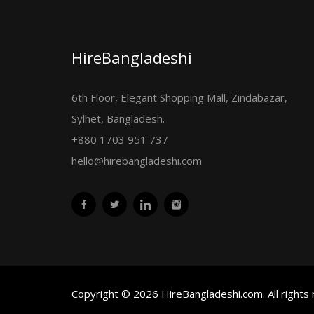
HireBangladeshi
6th Floor, Elegant Shopping Mall, Zindabazar,
Sylhet, Bangladesh.
+880 1703 951 737
hello@hirebangladeshi.com
Copyright © 2026 HireBangladeshi.com. All rights