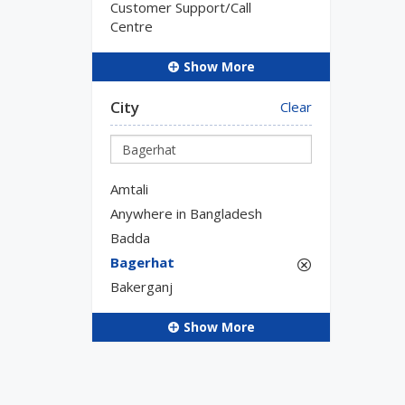
Customer Support/Call
Centre
Show More
City
Clear
Amtali
Anywhere in Bangladesh
Badda
Bagerhat
Bakerganj
Show More