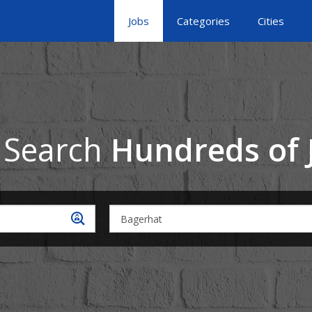
Jobs
Categories
Cities
 Search
Hundreds of 