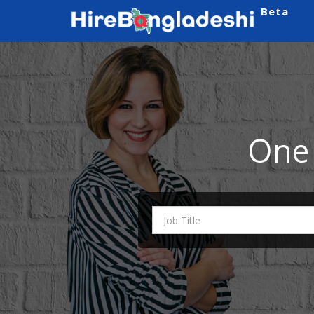
Beta
One