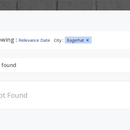
wing :
Relevance Date
City :
Bagerhat
 found
ot Found