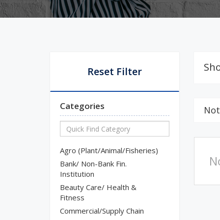
Sho
Reset Filter
Categories
Not
Agro (Plant/Animal/Fisheries)
N
Bank/ Non-Bank Fin.
Institution
Beauty Care/ Health &
Fitness
Commercial/Supply Chain