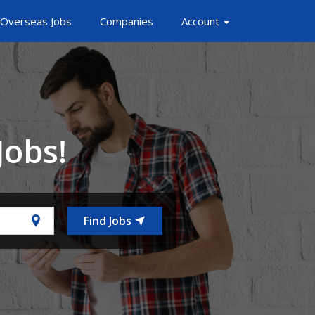
Overseas Jobs
Companies
Account
Jobs!
Find Jobs