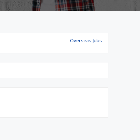
Overseas Jobs