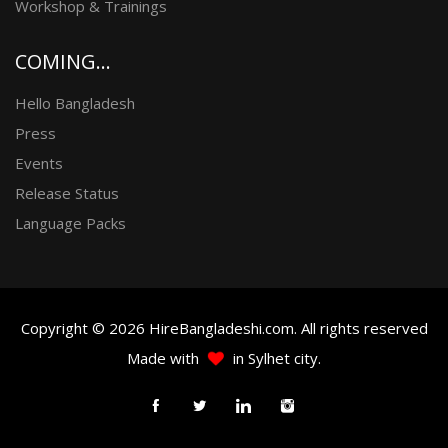
Workshop & Trainings
COMING...
Hello Bangladesh
Press
Events
Release Status
Language Packs
Copyright © 2026 HireBangladeshi.com. All rights reserved
Made with
in Sylhet city.