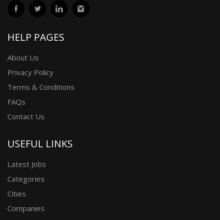
HELP PAGES
About Us
Privacy Policy
Terms & Conditions
FAQs
Contact Us
USEFUL LINKS
Latest Jobs
Categories
Cities
Companies