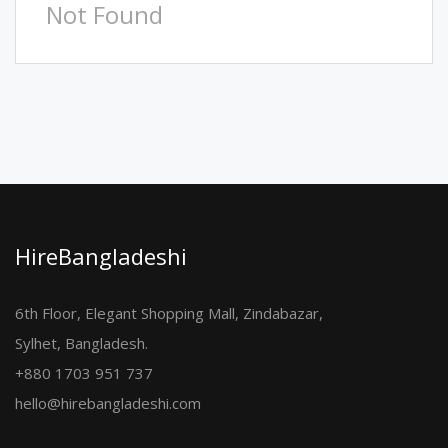
Not Found
HireBangladeshi
6th Floor, Elegant Shopping Mall, Zindabazar,
Sylhet, Bangladesh.
+880 1703 951 737
hello@hirebangladeshi.com