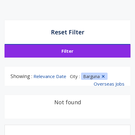
Reset Filter
Filter
Showing :
Relevance Date
City :
Barguna
Overseas Jobs
Not found