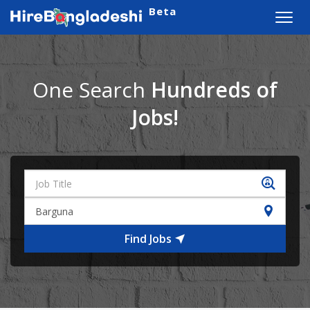
Beta
Toggl
navig
One Search
Hundreds of
Jobs!
Find Jobs