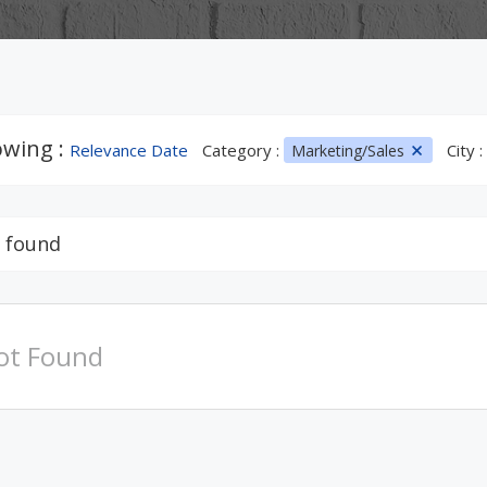
wing :
Relevance Date
Category :
City :
Marketing/Sales
 found
ot Found