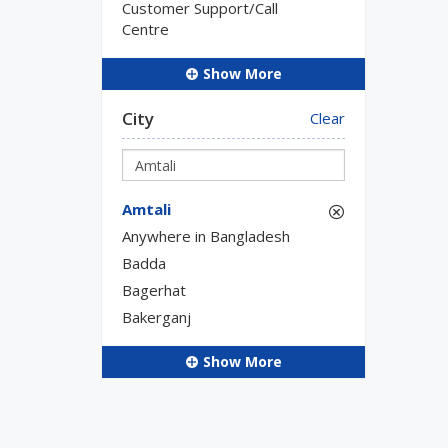
Customer Support/Call
Centre
Show More
City
Clear
Amtali
Anywhere in Bangladesh
Badda
Bagerhat
Bakerganj
Show More