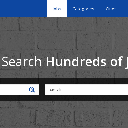
Jobs
Categories
Cities
 Search
Hundreds of 