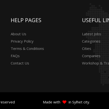
HELP PAGES
USEFUL LI
About Us
Latest Jobs
Privacy Policy
Categories
Terms & Conditions
Cities
FAQs
Companies
Contact Us
Workshop & Tra
 reserved
Made with
in Sylhet city.