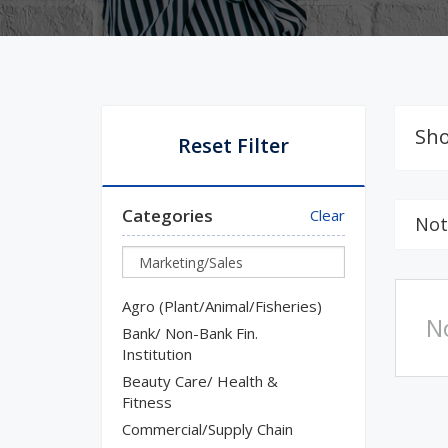
Sho
Reset Filter
Categories
Clear
Not
Agro (Plant/Animal/Fisheries)
N
Bank/ Non-Bank Fin.
Institution
Beauty Care/ Health &
Fitness
Commercial/Supply Chain