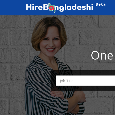
Beta
One