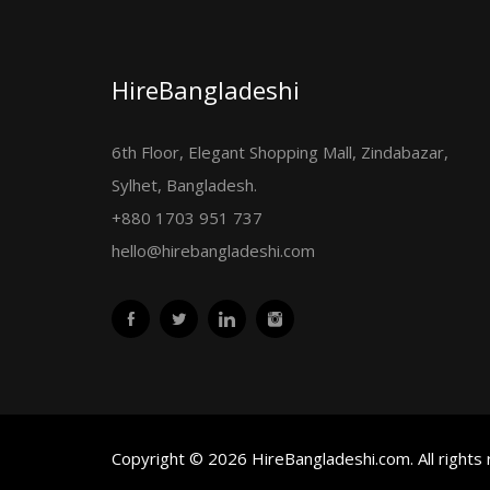
HireBangladeshi
6th Floor, Elegant Shopping Mall, Zindabazar,
Sylhet, Bangladesh.
+880 1703 951 737
hello@hirebangladeshi.com
Copyright © 2026 HireBangladeshi.com. All rights