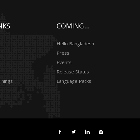
NKS
COMING...
Hello Bangladesh
Press
Events
Release Status
inings
Language Packs