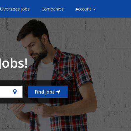
Overseas Jobs
Companies
Account
Jobs!
Find Jobs