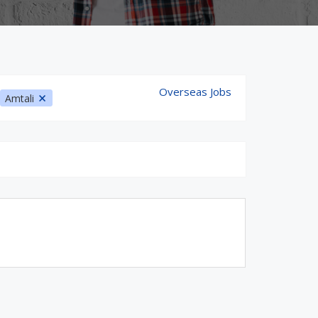
Overseas Jobs
Amtali