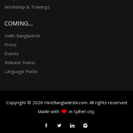
Workshop & Trainings
COMING...
Hello Bangladesh
Press
Events
Release Status
Language Packs
Copyright © 2026 HireBangladeshi.com. All rights reserved
Made with
in Sylhet city.