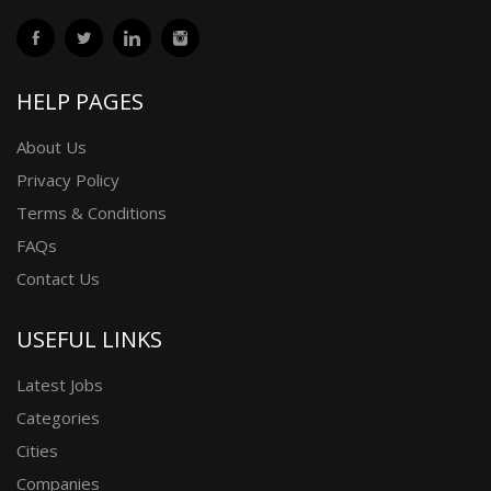
HELP PAGES
About Us
Privacy Policy
Terms & Conditions
FAQs
Contact Us
USEFUL LINKS
Latest Jobs
Categories
Cities
Companies