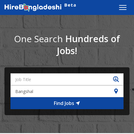
Beta
Toggl
navig
One Search
Hundreds of
Jobs!
Find Jobs