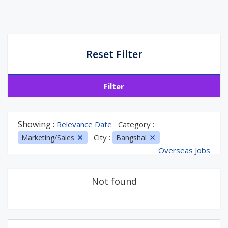
Reset Filter
Filter
Showing :
Relevance Date
Category :
City :
Marketing/Sales
Bangshal
Overseas Jobs
Not found