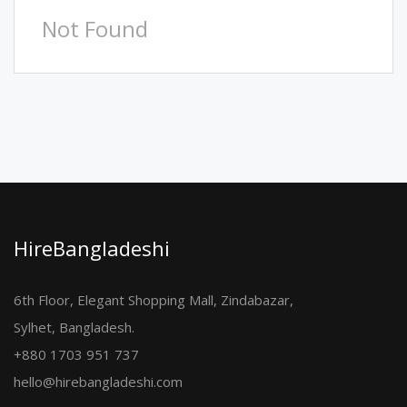
Not Found
HireBangladeshi
6th Floor, Elegant Shopping Mall, Zindabazar,
Sylhet, Bangladesh.
+880 1703 951 737
hello@hirebangladeshi.com