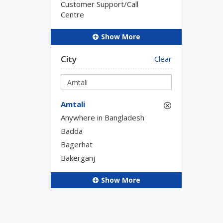
Customer Support/Call
Centre
Show More
City
Clear
Amtali
Anywhere in Bangladesh
Badda
Bagerhat
Bakerganj
Show More