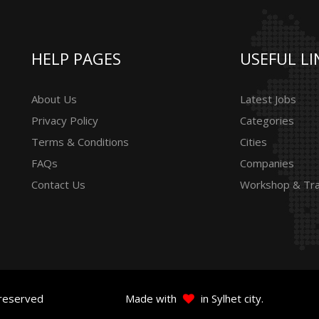
HELP PAGES
USEFUL LI
About Us
Latest Jobs
Privacy Policy
Categories
Terms & Conditions
Cities
FAQs
Companies
Contact Us
Workshop & Tra
 reserved
Made with
in Sylhet city.