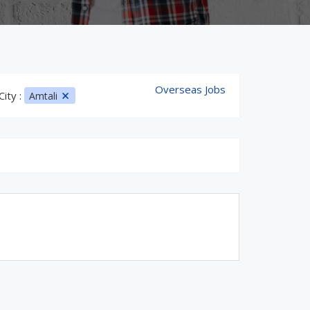
Overseas Jobs
City :
Amtali