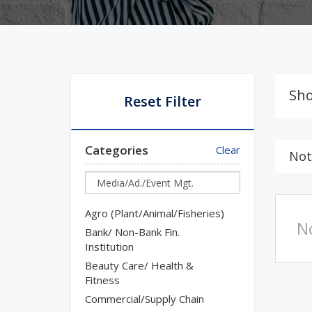
Sho
Reset Filter
Categories
Clear
Not
Agro (Plant/Animal/Fisheries)
N
Bank/ Non-Bank Fin.
Institution
Beauty Care/ Health &
Fitness
Commercial/Supply Chain