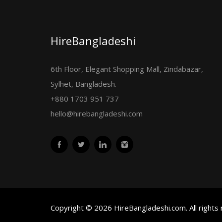
HireBangladeshi
6th Floor, Elegant Shopping Mall, Zindabazar,
Sylhet, Bangladesh.
+880 1703 951 737
hello@hirebangladeshi.com
Copyright © 2026 HireBangladeshi.com. All rights