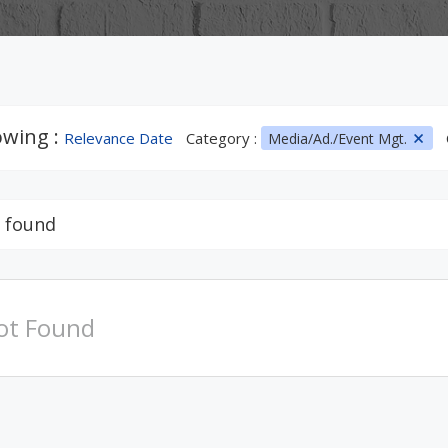
wing :
Relevance Date
Category :
Media/Ad./Event Mgt.
 found
ot Found