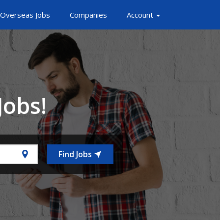
Overseas Jobs
Companies
Account
Jobs!
Find Jobs