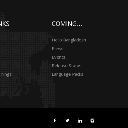
NKS
COMING...
Hello Bangladesh
Press
Events
Release Status
inings
Language Packs