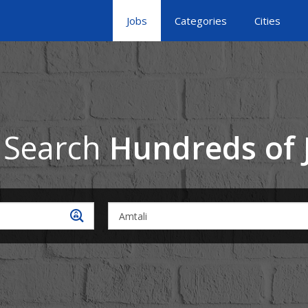
Jobs
Categories
Cities
 Search
Hundreds of 