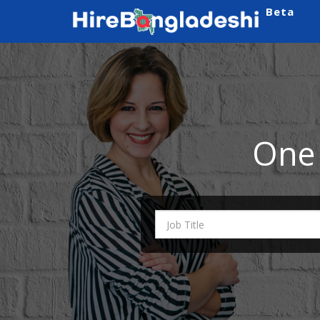
Beta
One