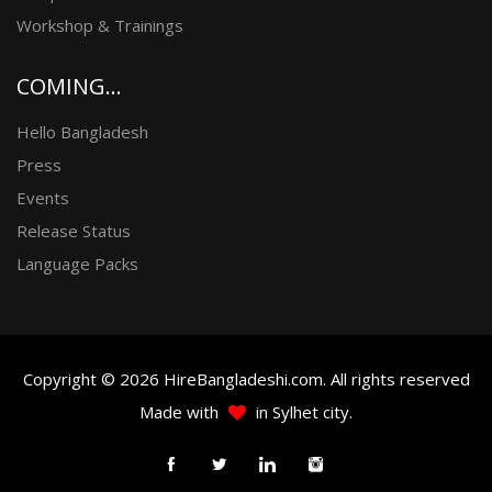
Workshop & Trainings
COMING...
Hello Bangladesh
Press
Events
Release Status
Language Packs
Copyright © 2026 HireBangladeshi.com. All rights reserved
Made with
in Sylhet city.