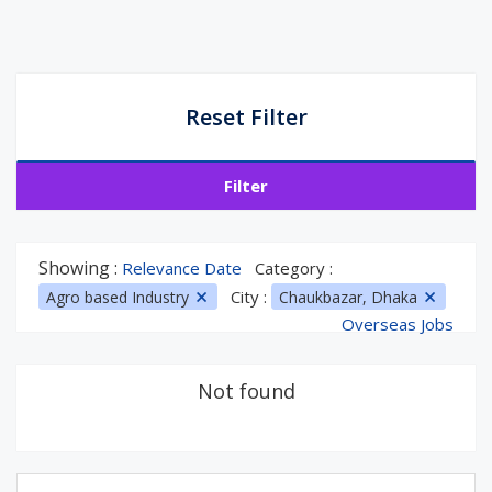
Reset Filter
Filter
Showing :
Relevance Date
Category :
City :
Agro based Industry
Chaukbazar, Dhaka
Overseas Jobs
Not found