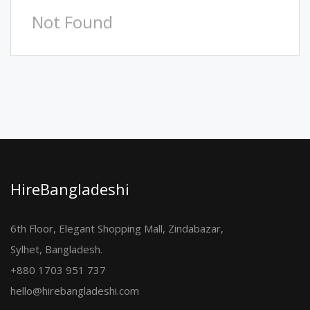
Not Found
HireBangladeshi
6th Floor, Elegant Shopping Mall, Zindabazar,
Sylhet, Bangladesh.
+880 1703 951 737
hello@hirebangladeshi.com