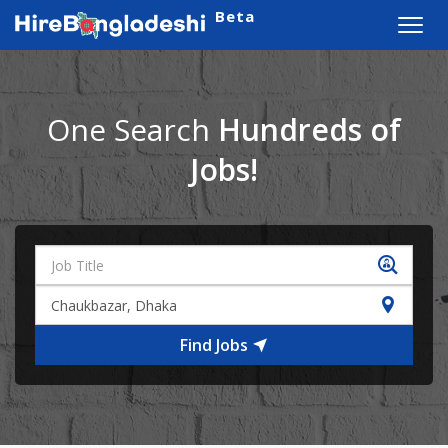
Beta
Toggl
navig
One Search
Hundreds of
Jobs!
Find Jobs