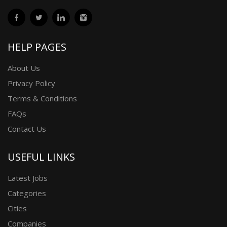
HELP PAGES
About Us
Privacy Policy
Terms & Conditions
FAQs
Contact Us
USEFUL LINKS
Latest Jobs
Categories
Cities
Companies